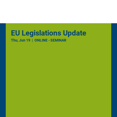
EU Legislations Update
Thu, Jun 19
  |  
ONLINE - SEMINAR
Time & Location
Jun 19, 2025, 7:00 AM
ONLINE - SEMINAR