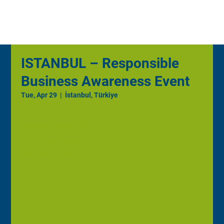
ISTANBUL – Responsible
Business Awareness Event
Tue, Apr 29
  |  
İstanbul, Türkiye
Time & Location
Apr 29, 2025, 7:00 AM
İstanbul, Türkiye